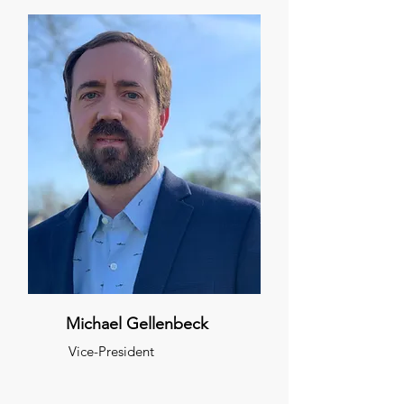
Michael Gellenbeck
Vice-President