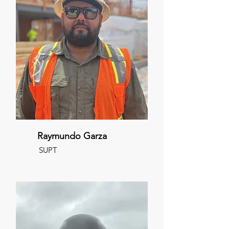
Raymundo Garza
SUPT