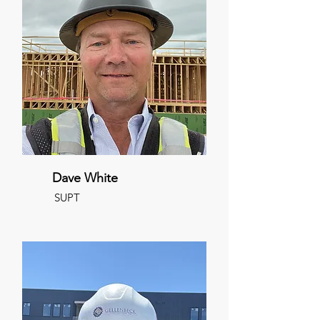
Dave White
SUPT