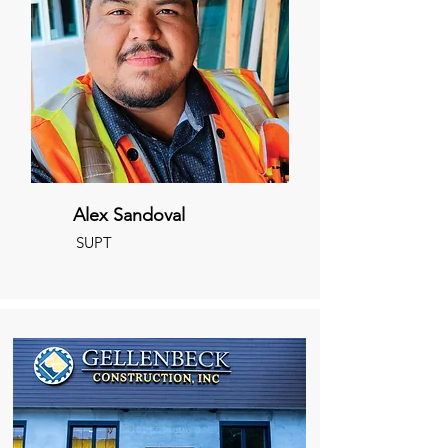
Alex Sandoval
SUPT