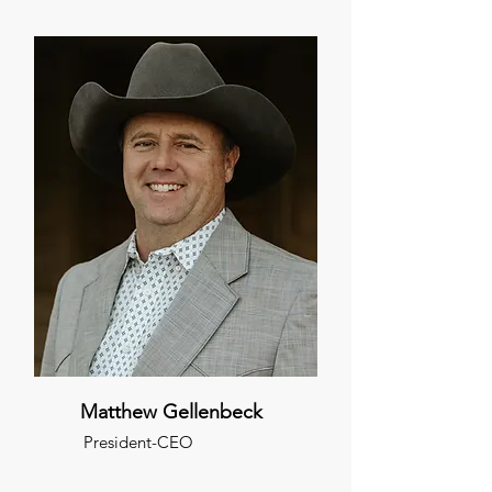
Matthew Gellenbeck
President-CEO