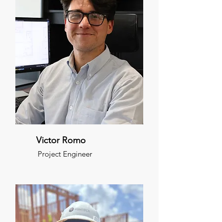
Victor Romo
Project Engineer