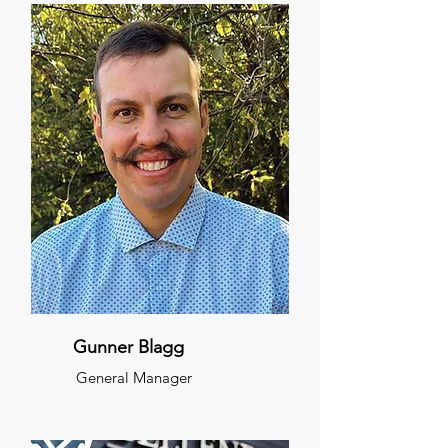
Gunner Blagg
General Manager