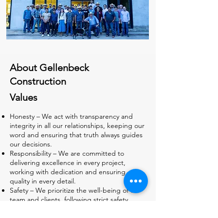
About Gellenbeck
Construction
Values
Honesty – We act with transparency and
integrity in all our relationships, keeping our
word and ensuring that truth always guides
our decisions.
Responsibility – We are committed to
delivering excellence in every project,
working with dedication and ensuring
quality in every detail.
Safety – We prioritize the well-being of our
team and clients, following strict safety
standards and promoting a secure and