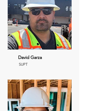
David Garza
SUPT