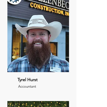
Tyrel Hurst
Accountant