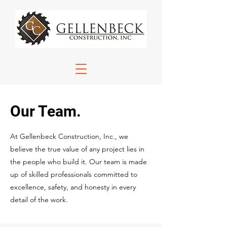
Our Team.
At Gellenbeck Construction, Inc., we
believe the true value of any project lies in
the people who build it. Our team is made
up of skilled professionals committed to
excellence, safety, and honesty in every
detail of the work.