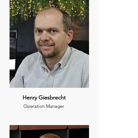
Henry Giesbrecht
Operation Manager