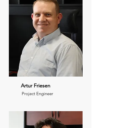
Artur Friesen
Project Engineer